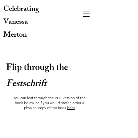
Celebrating
Vanessa
Merton
Flip through the
Festschrift
You can leaf through the PDF version of the
book below, or if you would prefer, order a
physical copy of the book
here