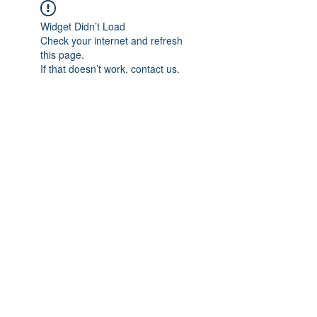
Widget Didn’t Load
Check your internet and refresh
this page.
If that doesn’t work, contact us.