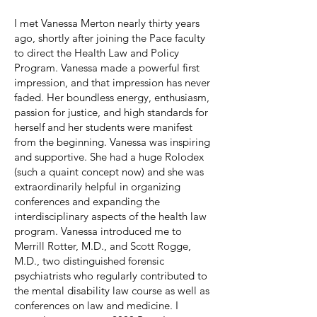
I met Vanessa Merton nearly thirty years
ago, shortly after joining the Pace faculty
to direct the Health Law and Policy
Program. Vanessa made a powerful first
impression, and that impression has never
faded. Her boundless energy, enthusiasm,
passion for justice, and high standards for
herself and her students were manifest
from the beginning. Vanessa was inspiring
and supportive. She had a huge Rolodex
(such a quaint concept now) and she was
extraordinarily helpful in organizing
conferences and expanding the
interdisciplinary aspects of the health law
program. Vanessa introduced me to
Merrill Rotter, M.D., and Scott Rogge,
M.D., two distinguished forensic
psychiatrists who regularly contributed to
the mental disability law course as well as
conferences on law and medicine. I