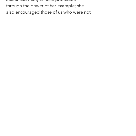
through the power of her example; she
also encouraged those of us who were not
clinicians to engage our students in self-
reflection and to explore the real world
implications of the doctrinal subjects they
were studying. Vanessa has never been
apologetic for demanding so much from
her students. Her motto is, in effect, that
the students should be happy to know
that they are getting their money’s worth
from her, because she provides them with
so much feedback. It is indeed a motto to
inspire us all.
Linda F