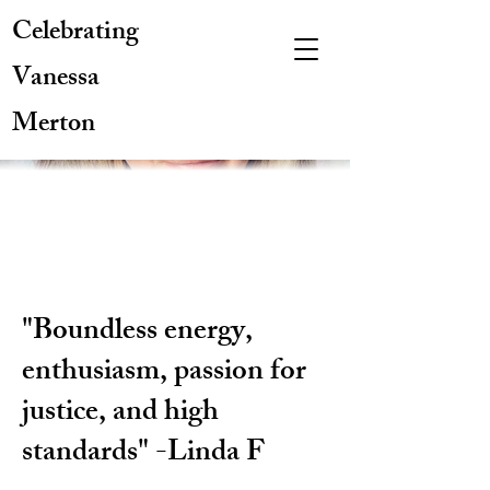
Celebrating
Vanessa
Merton
"Boundless energy,
enthusiasm, passion for
justice, and high
standards" -Linda F