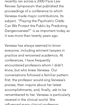
recently ran across a 2000 Pace Law
Review Symposium that published the
proceedings of a conference to which
Vanessa made major contributions. Its
subject, “Playing the Psychiatric Odds:
Can We Protect the Public by Predicting
Dangerousness?” is as important today as
it was more than twenty years ago.
Vanessa has always seemed to know
everyone, including eminent lawyers in
practice and renowned academics. At
conferences, I have frequently
encountered professors whom I didn’t
know, but who knew Vanessa. Our
conversations followed a familiar pattern:
first, the professor would sing Vanessa’s
praises, then inquire about her latest
accomplishments, and, finally, ask to be
remembered to her. Vanessa is particularly
revered in the clinical world. She
influenced many clinical professors