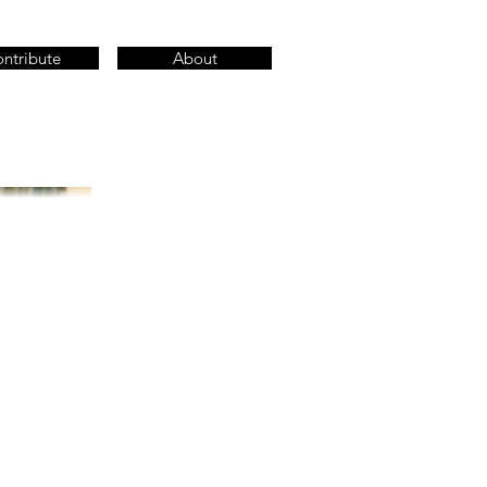
ntribute
About