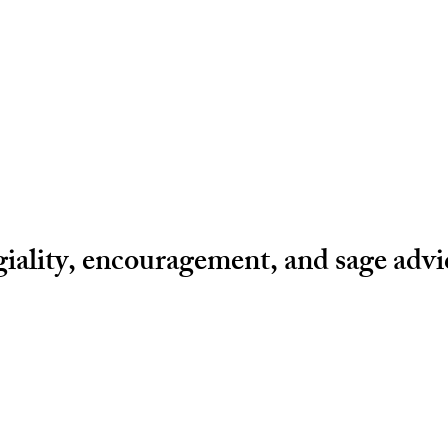
egiality, encouragement, and sage adv