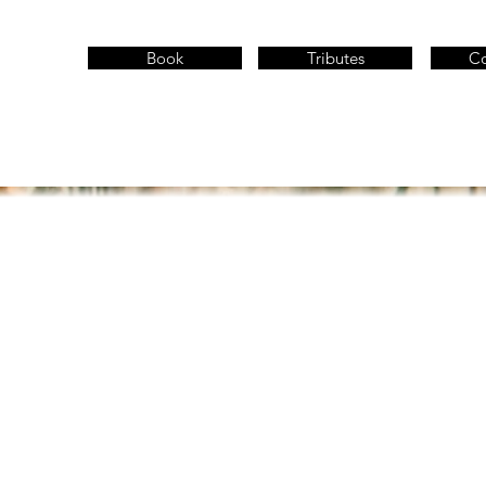
Book
Tributes
Co