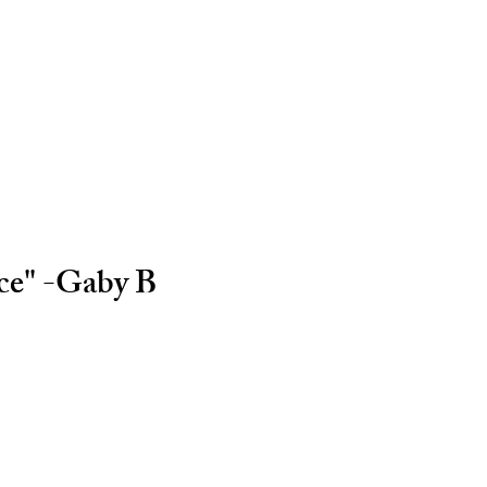
ice" -Gaby B