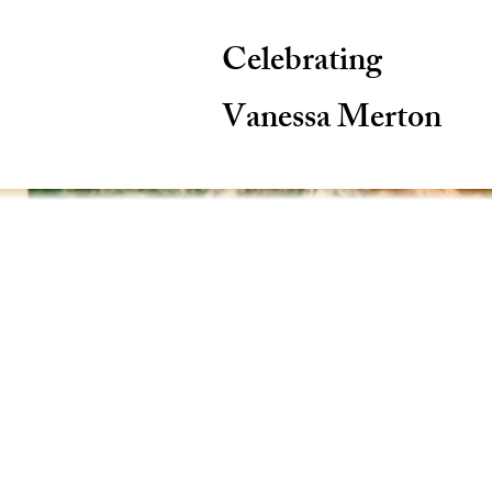
Celebrating
Vanessa Merton