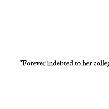
"Forever indebted to her coll