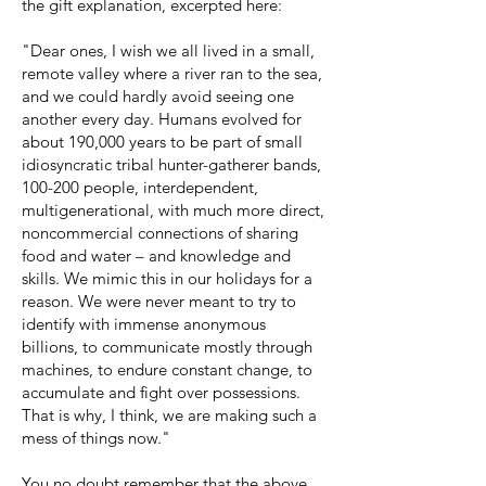
the gift explanation, excerpted here:
"Dear ones, I wish we all lived in a small,
remote valley where a river ran to the sea,
and we could hardly avoid seeing one
another every day. Humans evolved for
about 190,000 years to be part of small
idiosyncratic tribal hunter-gatherer bands,
100-200 people, interdependent,
multigenerational, with much more direct,
noncommercial connections of sharing
food and water – and knowledge and
skills. We mimic this in our holidays for a
reason. We were never meant to try to
identify with immense anonymous
billions, to communicate mostly through
machines, to endure constant change, to
accumulate and fight over possessions.
That is why, I think, we are making such a
mess of things now."
You no doubt remember that the above,