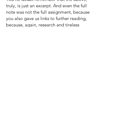
truly, is just an excerpt. And even the full
note was not the full assignment, because
you also gave us links to further reading,
because, again, research and tireless
efforts improve everything.
That much was clear even in visits to
Hastings in the 1990s. You’d sit at the
kitchen table (the dining room table being
way too full of paper), look over
corrections Darrow was receiving from his
teacher on his writing, and you’d carefully
correct the teacher’s corrections, sending
back a full explanation to the teacher of
any edit that had been wrong or any edit
that had been missed entirely.
At all times, you’ve endlessly devoted
yourself to every worthwhile cause and
everyone who might benefit from your
help -- even when that meant donning