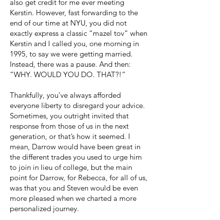
also get credit for me ever meeting
Kerstin. However, fast forwarding to the
end of our time at NYU, you did not
exactly express a classic “mazel tov” when
Kerstin and I called you, one morning in
1995, to say we were getting married.
Instead, there was a pause. And then:
“WHY. WOULD YOU DO. THAT?!”
Thankfully, you’ve always afforded
everyone liberty to disregard your advice.
Sometimes, you outright invited that
response from those of us in the next
generation, or that’s how it seemed. I
mean, Darrow would have been great in
the different trades you used to urge him
to join in lieu of college, but the main
point for Darrow, for Rebecca, for all of us,
was that you and Steven would be even
more pleased when we charted a more
personalized journey.