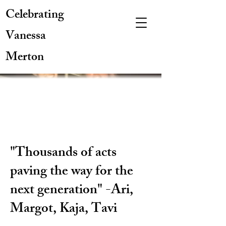
Celebrating
Vanessa
Merton
"Thousands of acts
paving the way for the
next generation" -Ari,
Margot, Kaja, Tavi