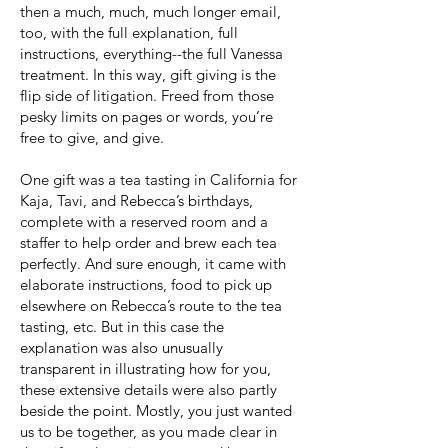
then a much, much, much longer email,
too, with the full explanation, full
instructions, everything--the full Vanessa
treatment. In this way, gift giving is the
flip side of litigation. Freed from those
pesky limits on pages or words, you’re
free to give, and give.
One gift was a tea tasting in California for
Kaja, Tavi, and Rebecca’s birthdays,
complete with a reserved room and a
staffer to help order and brew each tea
perfectly. And sure enough, it came with
elaborate instructions, food to pick up
elsewhere on Rebecca’s route to the tea
tasting, etc. But in this case the
explanation was also unusually
transparent in illustrating how for you,
these extensive details were also partly
beside the point. Mostly, you just wanted
us to be together, as you made clear in