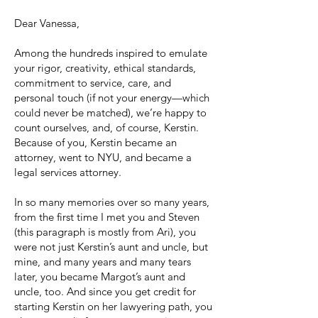
Dear Vanessa,
Among the hundreds inspired to emulate
your rigor, creativity, ethical standards,
commitment to service, care, and
personal touch (if not your energy—which
could never be matched), we’re happy to
count ourselves, and, of course, Kerstin.
Because of you, Kerstin became an
attorney, went to NYU, and became a
legal services attorney.
In so many memories over so many years,
from the first time I met you and Steven
(this paragraph is mostly from Ari), you
were not just Kerstin’s aunt and uncle, but
mine, and many years and many tears
later, you became Margot’s aunt and
uncle, too. And since you get credit for
starting Kerstin on her lawyering path, you