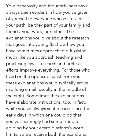
Your generosity and thoughtfulness have
always been evident in how you’ve given
of yourself to everyone whose crossed
your path, be they part of your family and
friends, your work, or neither. The
explanations you give about the research
that goes into your gifts show how you
have sometimes approached gift-giving
much like you approach teaching and
practicing law – research and tireless
efforts improve everything. For those who
lived on the opposite coast from you,
these explanations would typically arrive
in a long email, usually in the middle of
the night. Sometimes the explanations
have elaborate instructions, too. In fact,
while you’ve always sent e-cards since the
early days in which one could do that,
you’ve seemingly had some trouble
abiding by your ecard platform’s word
limits, so we receive both the ecard and