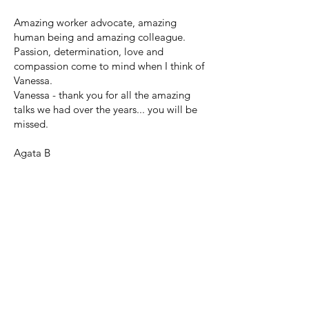
Amazing worker advocate, amazing
human being and amazing colleague.
Passion, determination, love and
compassion come to mind when I think of
Vanessa.
Vanessa - thank you for all the amazing
talks we had over the years... you will be
missed.
Agata B
© 2024 by Friends and Family of
Vanessa Merton.
for any questions, please contact