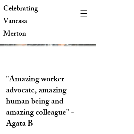
Celebrating
Vanessa
Merton
"Amazing worker
advocate, amazing
human being and
amazing colleague" -
Agata B