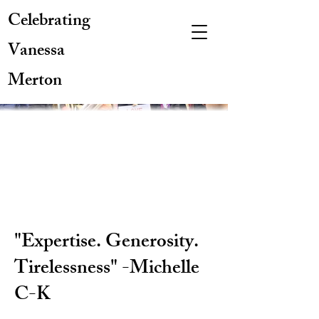
Celebrating
Vanessa
Merton
"Expertise. Generosity.
Tirelessness" -Michelle
C-K