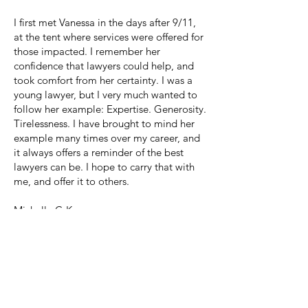
I first met Vanessa in the days after 9/11,
at the tent where services were offered for
those impacted. I remember her
confidence that lawyers could help, and
took comfort from her certainty. I was a
young lawyer, but I very much wanted to
follow her example: Expertise. Generosity.
Tirelessness. I have brought to mind her
example many times over my career, and
it always offers a reminder of the best
lawyers can be. I hope to carry that with
me, and offer it to others.
Michelle C-K