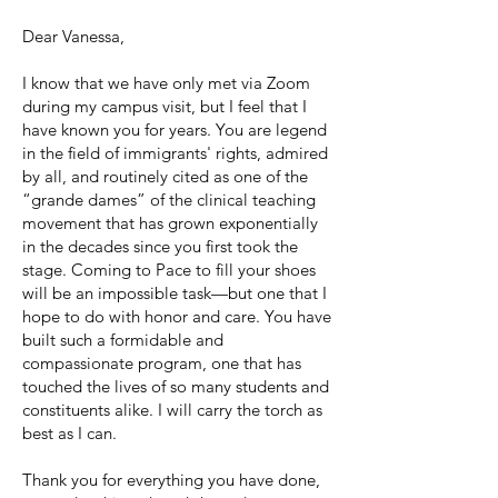
Dear Vanessa,
I know that we have only met via Zoom
during my campus visit, but I feel that I
have known you for years. You are legend
in the field of immigrants' rights, ​admired
by all, and routinely cited as one of the
“grande dames” of the clinical teaching
movement that has grown exponentially
in the decades since you first took the
stage. Coming to Pace to fill your shoes
will be an impossible task—but one that I
hope to do with honor and care. You have
built such a formidable and
compassionate program, one that has
touched the lives of so many students and
constituents alike. I will carry the torch as
best as I can.
Thank you for everything you have done,