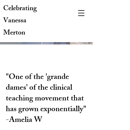
Celebrating
Vanessa
Merton
"One of the 'grande
dames' of the clinical
teaching movement that
has grown exponentially"
-Amelia W