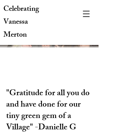
Celebrating
Vanessa
Merton
"Gratitude for all you do
and have done for our
tiny green gem of a
Village" -Danielle G