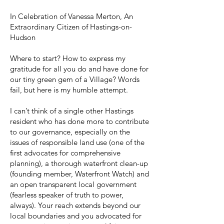
In Celebration of Vanessa Merton, An
Extraordinary Citizen of Hastings-on-
Hudson
Where to start? How to express my
gratitude for all you do and have done for
our tiny green gem of a Village? Words
fail, but here is my humble attempt.
I can’t think of a single other Hastings
resident who has done more to contribute
to our governance, especially on the
issues of responsible land use (one of the
first advocates for comprehensive
planning), a thorough waterfront clean-up
(founding member, Waterfront Watch) and
an open transparent local government
(fearless speaker of truth to power,
always). Your reach extends beyond our
local boundaries and you advocated for