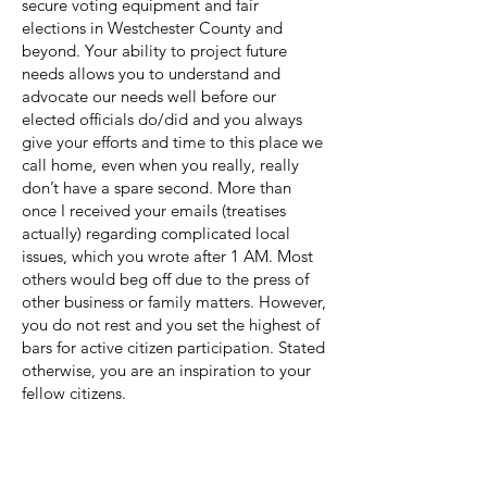
secure voting equipment and fair
elections in Westchester County and
beyond. Your ability to project future
needs allows you to understand and
advocate our needs well before our
elected officials do/did and you always
give your efforts and time to this place we
call home, even when you really, really
don’t have a spare second. More than
once I received your emails (treatises
actually) regarding complicated local
issues, which you wrote after 1 AM. Most
others would beg off due to the press of
other business or family matters. However,
you do not rest and you set the highest of
bars for active citizen participation. Stated
otherwise, you are an inspiration to your
fellow citizens.
As the mighty Palisades watch over you,
we live in a better Village because you
live here and because you shared your