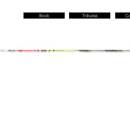
Book
Tributes
Co