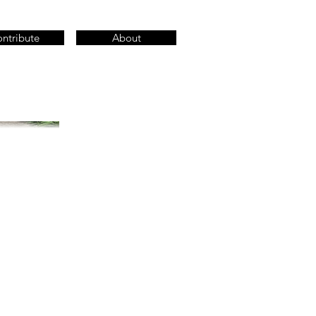
ntribute
About