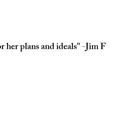
r her plans and ideals" -Jim F