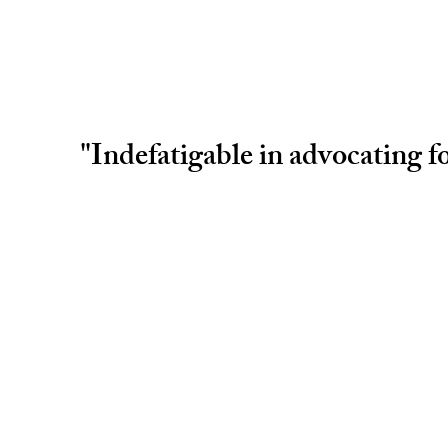
"Indefatigable in advocating fo