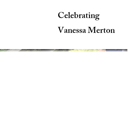
Celebrating
Vanessa Merton