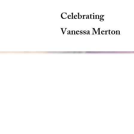
Celebrating
Vanessa Merton