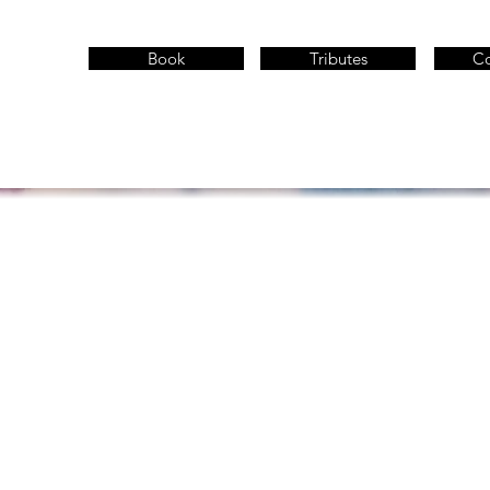
Book
Tributes
Co