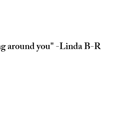
ing around you" -Linda B-R