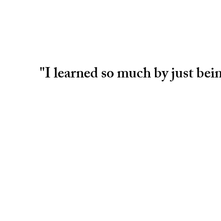
"I learned so much by just be