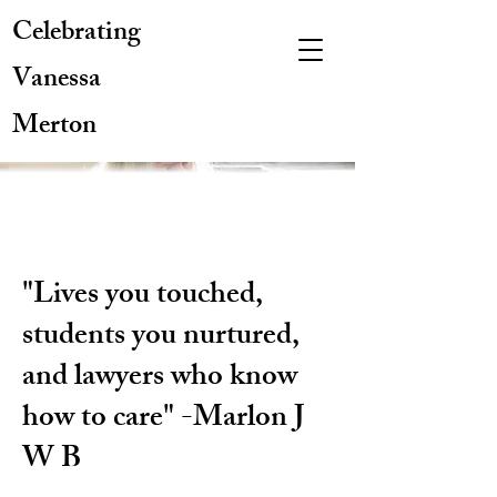
Celebrating
Vanessa
Merton
"Lives you touched,
students you nurtured,
and lawyers who know
how to care" -Marlon J
W B