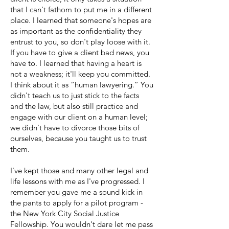
that I can't fathom to put me in a different
place. I learned that someone's hopes are
as important as the confidentiality they
entrust to you, so don't play loose with it.
If you have to give a client bad news, you
have to. I learned that having a heart is
not a weakness; it'll keep you committed.
I think about it as “human lawyering.” You
didn't teach us to just stick to the facts
and the law, but also still practice and
engage with our client on a human level;
we didn't have to divorce those bits of
ourselves, because you taught us to trust
them.
I've kept those and many other legal and
life lessons with me as I've progressed. I
remember you gave me a sound kick in
the pants to apply for a pilot program -
the New York City Social Justice
Fellowship. You wouldn't dare let me pass