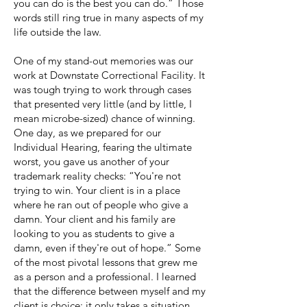
you can do is the best you can do.” Those
words still ring true in many aspects of my
life outside the law.
One of my stand-out memories was our
work at Downstate Correctional Facility. It
was tough trying to work through cases
that presented very little (and by little, I
mean microbe-sized) chance of winning.
One day, as we prepared for our
Individual Hearing, fearing the ultimate
worst, you gave us another of your
trademark reality checks: “You're not
trying to win. Your client is in a place
where he ran out of people who give a
damn. Your client and his family are
looking to you as students to give a
damn, even if they're out of hope.” Some
of the most pivotal lessons that grew me
as a person and a professional. I learned
that the difference between myself and my
client is choice; it only takes a situation