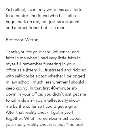
As I reflect, I can only write this as a letter
to a mentor and friend who has left a
huge mark on me, not just as a student
and a practitioner but as a man.
Professor Merton,
Thank you for your care, influence, and
faith in me when I had very little faith in
myself. I remember flustering in your
office as a jittery 1L, frustrated and riddled
with self-doubt about whether I belonged
in law school, much less whether I should
keep going. In that first 40-minute sit-
down in your office, you didn't just get me
to calm down - you intellectually shook
me by the collar so I could get a grip!
After that reality check, I got myself
together. What I remember most about
your many reality checks is that “the best