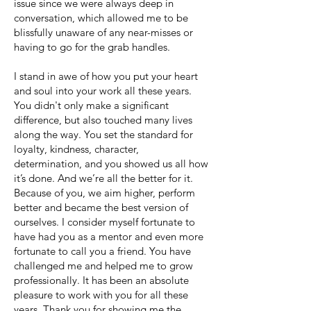
issue since we were always deep in
conversation, which allowed me to be
blissfully unaware of any near-misses or
having to go for the grab handles.
I stand in awe of how you put your heart
and soul into your work all these years.
You didn't only make a significant
difference, but also touched many lives
along the way. You set the standard for
loyalty, kindness, character,
determination, and you showed us all how
it’s done. And we’re all the better for it.
Because of you, we aim higher, perform
better and became the best version of
ourselves. I consider myself fortunate to
have had you as a mentor and even more
fortunate to call you a friend. You have
challenged me and helped me to grow
professionally. It has been an absolute
pleasure to work with you for all these
years. Thank you for showing me the