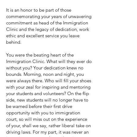
It is an honor to be part of those
commemorating your years of unwavering
commitment as head of the Immigration
Clinic and the legacy of dedication, work
ethic and excellent service you leave
behind.
You were the beating heart of the
Immigration Clinic. What will they ever do
without you? Your dedication knew no
bounds. Morning, noon and night, you
were always there. Who will fill your shoes
with your zeal for inspiring and mentoring
your students and volunteers? On the flip
side, new students will no longer have to
be warned before their first drive
opportunity with you to immigration
court, so will miss out on the experience
of your, shall we say, rather liberal take on
driving laws. For my part, it was never an