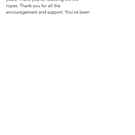
ropes. Thank you for all the
encouragement and support. You’ve been
a true inspiration.
Cheers to some well-deserved rest. You
have earned the right to stay in pajamas
all day if you so choose. I hope this next
stage of your life brings you all the peace
and happiness you deserve. May you
always have a smile on your face.
Happy retirement, happy journey, happy
everything.
Flore B W