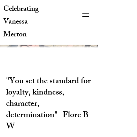
Celebrating
Vanessa
Merton
"You set the standard for
loyalty, kindness,
character,
determination" -Flore B
W