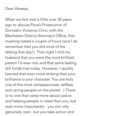
Dear Vanessa,
When we first met a little over 30 years
ago to discuss Pace’s Prosecution of
Domestic Violence Clinic with the
Manhattan District Attorney’s Office, that
meeting lasted a couple of hours (and I do
remember that you did most of the
talking that day!). That night I told my
husband that you were the most brilliant
person I’d ever met and that same feeling
still holds true today. However, I quickly
learned that even more striking than your
brilliance is your character. You are truly
one of the most compassionate, selfless
and caring people on the planet. :) There
is no one that cares more about justice
and helping people in need than you, but
even more importantly - you not only
genuinely care - but you take action and