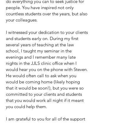
do everything you can to seek justice for
people. You have inspired not only
countless students over the years, but also
your colleagues.
I witnessed your dedication to your clients
and students early on. During my first
several years of teaching at the law
school, I taught my seminar in the
evenings and I remember many late
nights in the JJLS clinic office when I
would hear you on the phone with Steven.
He would often call to ask when you
would be coming home (likely hoping
that it would be soon!), but you were so
committed to your clients and students
that you would work all night if it meant
you could help them.
I am grateful to you for all of the support
and kindness you have shown me over the
years and for making me a better teacher.