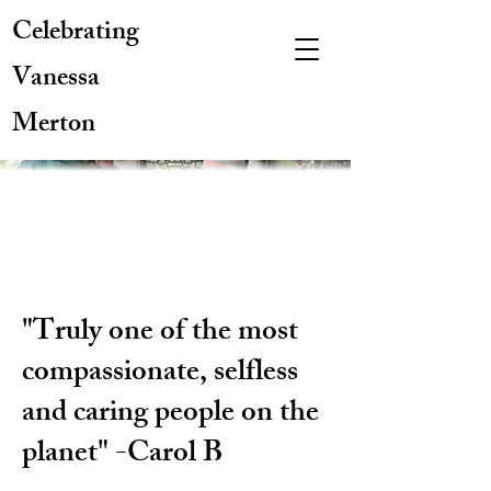
Celebrating
Vanessa
Merton
"Truly one of the most
compassionate, selfless
and caring people on the
planet" -Carol B